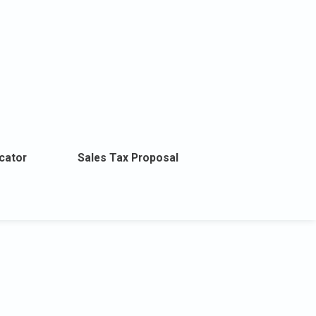
cator
Sales Tax Proposal