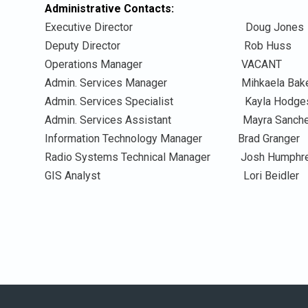
Administrative Contacts:
Executive Director Doug
Deputy Director Rob
Operations Manager V
Admin. Services Manager Mihkael
Admin. Services Specialist Kayla
Admin. Services Assistant Mayra 
Information Technology Manager Brad
Radio Systems Technical Manager Josh 
GIS Analyst Lori Be