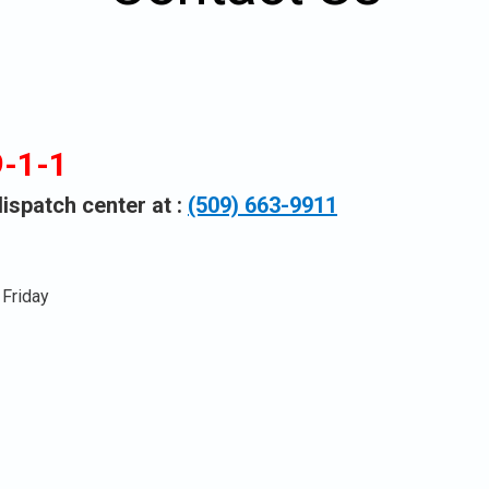
n
9-1-1
u.
spatch center at :
(509) 663-9911
Friday