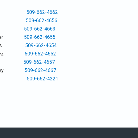
 Jones
509-662-4662
 Huss
509-662-4656
ACANT
509-662-4663
a Baker
509-662-4655
 Hodges
509-662-4654
Sanchez
509-662-4652
 Granger
509-662-4657
Humphrey
509-662-4667
idler
509-662-4221