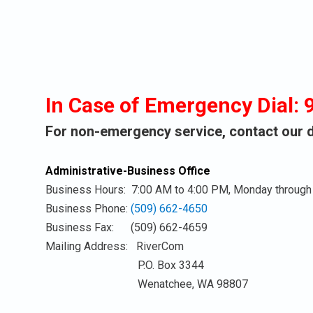
the
to
to
button
this
this
next
link
link
to
to
to
this
open
ope
link
sub
sub
In Case of Emergency Dial: 
to
menu.
men
open
For non-emergency service, contact our di
sub
menu.
Administrative-Business Office
Business Hours: 7:00 AM to 4:00 PM, Monday through 
Business Phone:
(509) 662-4650
Business Fax: (509) 662-4659
Mailing Address: RiverCom
P.O. Box 3344
Wenatchee, WA 98807