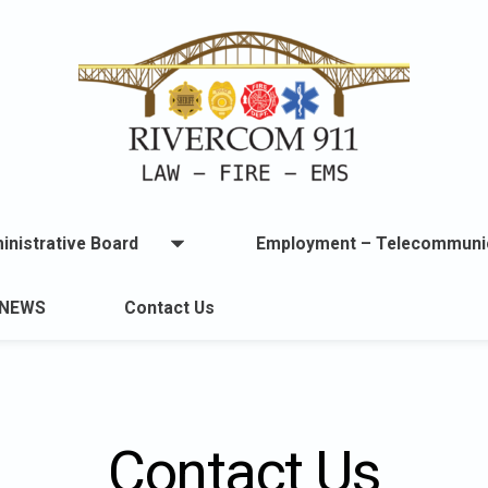
inistrative Board
Employment – Telecommuni
Open
menu
u
NEWS
Contact Us
lable.
Contact Us
ton
t