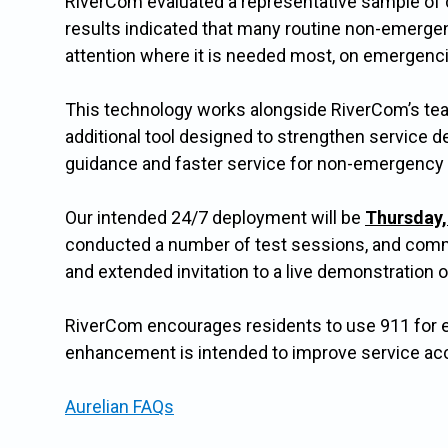
RiverCom evaluated a representative sample of 
results indicated that many routine non-emergen
attention where it is needed most, on emergenc
This technology works alongside RiverCom’s tea
additional tool designed to strengthen service d
guidance and faster service for non-emergency
Our intended 24/7 deployment will be
Thursday, 
conducted a number of test sessions, and commun
and extended invitation to a live demonstration o
RiverCom encourages residents to use 911 for 
enhancement is intended to improve service acc
Aurelian FAQs