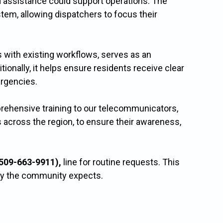
 assistance could support operations. The
tem, allowing dispatchers to focus their
 with existing workflows, serves as an
onally, it helps ensure residents receive clear
rgencies.
prehensive training to our telecommunicators,
 across the region, to ensure their awareness,
509-663-9911),
line for routine requests. This
ety the community expects.