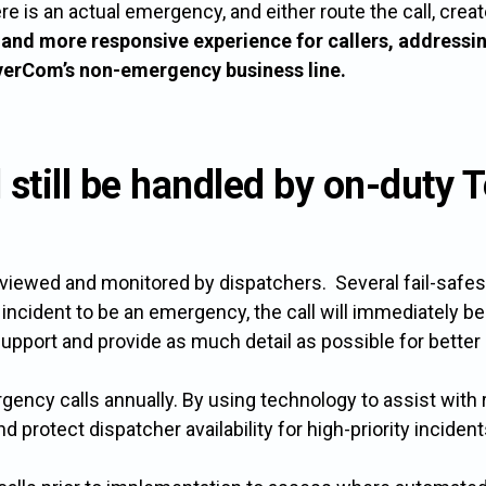
 there is an actual emergency, and either route the call, cr
r and more responsive experience for callers, addressi
iverCom’s non-emergency business line.
l still be handled by on-dut
reviewed and monitored by dispatchers. Several fail-safes a
incident to be an emergency, the call will immediately be
support and provide as much detail as possible for better 
cy calls annually. By using technology to assist with r
 protect dispatcher availability for high-priority incident