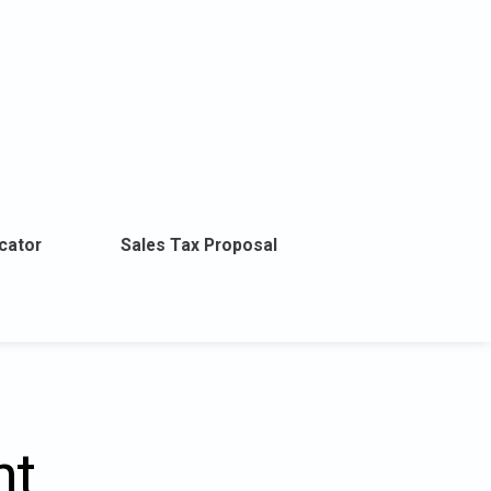
cator
Sales Tax Proposal
nt