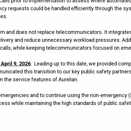
calls prior to implementation to assess where automated
cy requests could be handled efficiently through the sys
ies.
m and does not replace telecommunicators. It integrates
elivery and reduce unnecessary workload pressures. Additi
 calls, while keeping telecommunicators focused on eme
April 9, 2026
. Leading up to this date, we provided com
icated this transition to our key public safety partners
n the service features of Aurelian.
emergencies and to continue using the non-emergency (
ess while maintaining the high standards of public saf