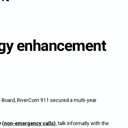
ogy enhancement
e Board, RiverCom 911 secured a multi-year
e
(
non-emergency calls
)
, talk informally with the