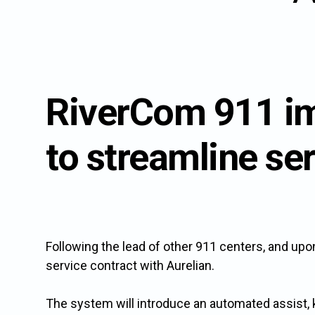
the
to
to
button
this
this
next
link
link
to
to
to
this
open
ope
link
sub
sub
RiverCom 911 i
to
menu.
men
open
sub
to streamline se
menu.
Following the lead of other 911 centers, and up
service contract with Aurelian.
The system will introduce an automated assist