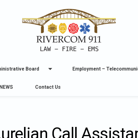
inistrative Board
Employment – Telecommuni
Open
menu
u
NEWS
Contact Us
lable.
urelian Call Assista
ton
t