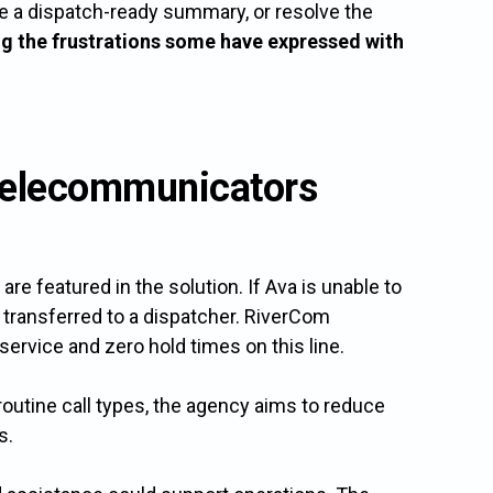
eate a dispatch-ready summary, or resolve the
ng the frustrations some have expressed with
y Telecommunicators
re featured in the solution. If Ava is unable to
 transferred to a dispatcher. RiverCom
service and zero hold times on this line.
outine call types, the agency aims to reduce
s.