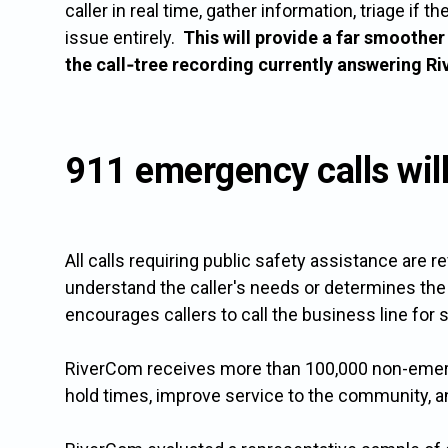
caller in real time, gather information, triage if
issue entirely.
This will provide a far smoothe
the call‑tree recording currently answering R
911 emergency calls wil
All calls requiring public safety assistance are 
understand the caller's needs or determines the 
encourages callers to call the business line for 
RiverCom receives more than 100,000 non-emergen
hold times, improve service to the community, and