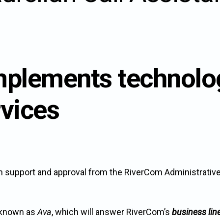
n
mplements technol
u.
rvices
on support and approval from the RiverCom Administrativ
, known as
Ava
, which will answer RiverCom’s
business lin