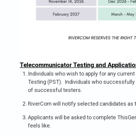
Telecommunicator Testing and Applicatio
Individuals who wish to apply for any curren
Testing (PST). Individuals who successfully c
of successful testers.
RiverCom will notify selected candidates as 
Applicants will be asked to complete ThisGen 
feels like.