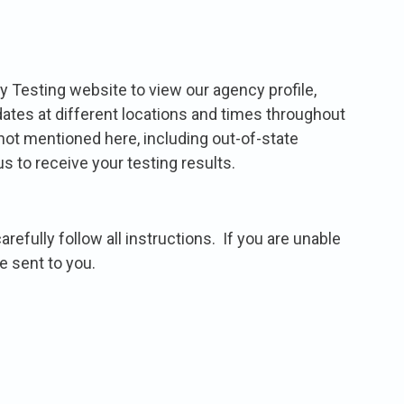
y Testing website to view our agency profile,
 dates at different locations and times throughout
 not mentioned here, including out-of-state
s to receive your testing results.
efully follow all instructions. If you are unable
e sent to you.