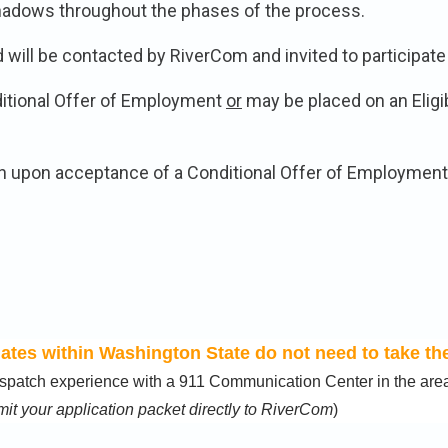
 shadows throughout the phases of the process.
ill be contacted by RiverCom and invited to participate i
itional Offer of Employment
or
may be placed on an Eligib
n upon acceptance of a Conditional Offer of Employment:
tes within Washington State do not need to take the
 dispatch experience with a 911 Communication Center in the a
it your application packet directly to RiverCom
)