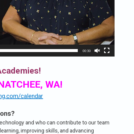
00:30
 Academies!
ENATCHEE, WA!
ing.com/calendar
ions?
technology and who can contribute to our team
learning, improving skills, and advancing