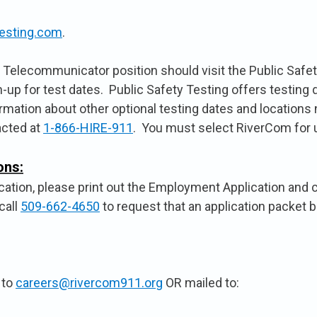
esting.com
.
he Telecommunicator position should visit the Public Safet
n-up for test dates. Public Safety Testing offers testing
ormation about other optional testing dates and locations
acted at
1-866-HIRE-911
. You must select RiverCom for u
ons:
ation, please print out the Employment Application and car
call
509-662-4650
to request that an application packet b
 to
careers@rivercom911.org
OR mailed to: