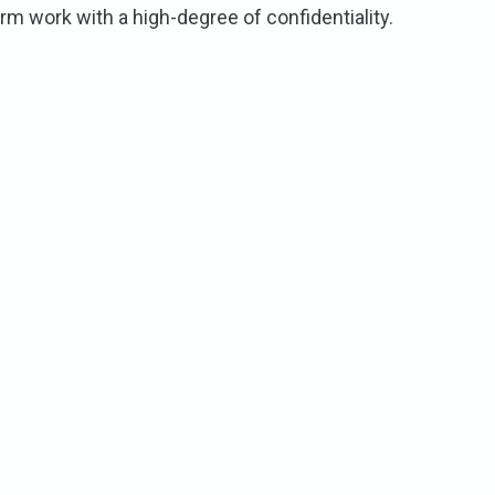
 work with a high-degree of confidentiality.