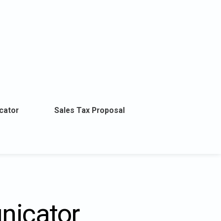
cator
Sales Tax Proposal
nicator