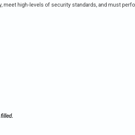
eet high-levels of security standards, and must perform
illed.