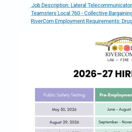
Job Description: Lateral Telecommunicator
Teamsters Local 760 - Collective Bargaini
RiverCom Employment Requirements: Drug a