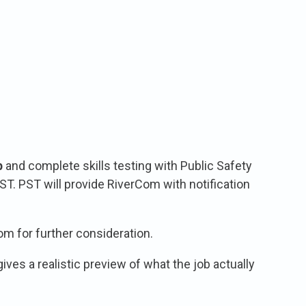
p
and complete skills testing with Public Safety
ST. PST will provide RiverCom with notification
m for further consideration.
ves a realistic preview of what the job actually