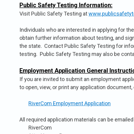
Public Safety Testing Information:
Visit Public Safety Testing at
www.publicsafetyt
Individuals who are interested in applying for t
obtain further information about testing, and sig
the state. Contact Public Safety Testing for inf
testing. Public Safety Testing may also be cont
Employment Application General Instructi
If you are invited to submit an employment applic
to open, view, or print any application document, 
RiverCom Employment Application
All required application materials can be emailed
RiverCom