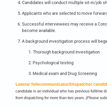
Candidates will conduct multiple sit-in/job
Applicants who are selected to move forward w
Successful interviewees may receive a Cond
become available.
A background investigation process will begi
Thorough background investigation
Psychological testing
Medical exam and Drug Screening
Lateral Telecommunicator/Dispatcher candida
candidate is an individual who has previous fulltime
from dispatching for more than two years. (
Please subm