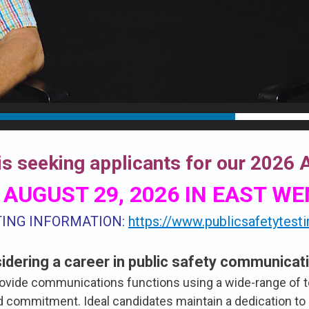
s seeking applicants for our 2026
 AUGUST 29, 2026 IN EAST W
TING INFORMATION:
https://www.publicsafetytest
idering a career in public safety communicat
rovide communications functions using a wide-range of 
and commitment. Ideal candidates maintain a dedication to 