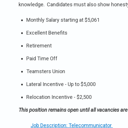
knowledge. Candidates must also show honesty, m
Monthly Salary starting at $5,061
Excellent Benefits
Retirement
Paid Time Off
Teamsters Union
Lateral Incentive - Up to $5,000
Relocation Incentive - $2,500
This position remains open until all vacancies are f
Job Description: Telecommunicator