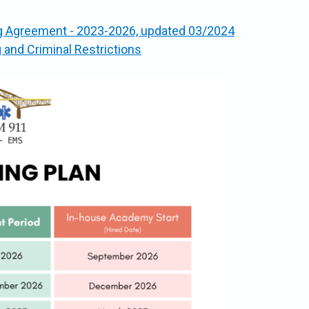
ng Agreement - 2023-2026, updated 03/2024
nd Criminal Restrictions