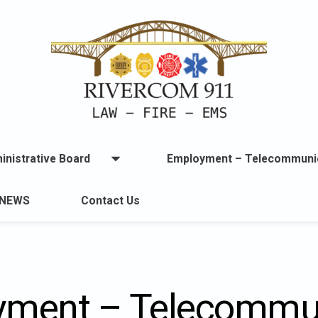
inistrative Board
Employment – Telecommuni
Open
menu
u
NEWS
Contact Us
lable.
ment – Telecommu
ton
t