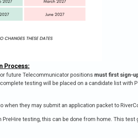
n Process:
t or future Telecommunicator positions
must first sign-u
omplete testing will be placed on a candidate list with P
to when they may submit an application packet to RiverCo
PreHire testing, this can be done from home. This test gi