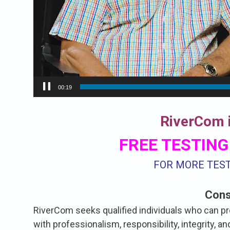
00:20
RiverCom i
FREE TESTING
FOR MORE TES
Cons
RiverCom seeks qualified individuals who can p
with professionalism, responsibility, integrity, 