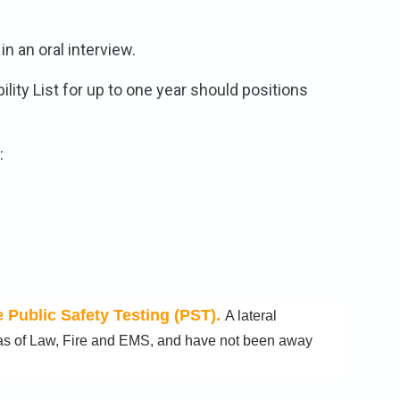
n an oral interview.
ility List for up to one year should positions
​
 Public Safety Testing (PST).
A lateral
reas of Law, Fire and EMS, and have not been away